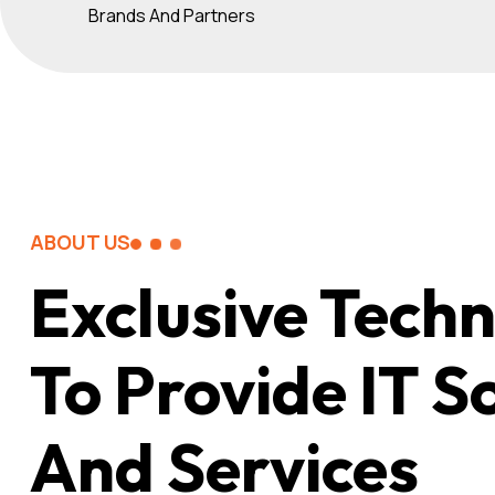
Brands And Partners
ABOUT US
Exclusive Tech
To Provide IT S
And Services