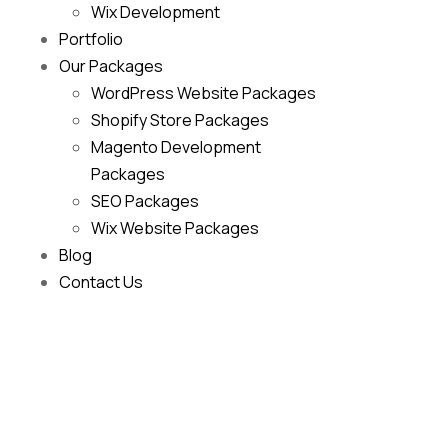
Wix Development
Portfolio
Our Packages
WordPress Website Packages
Shopify Store Packages
Magento Development
Packages
SEO Packages
Wix Website Packages
Blog
Contact Us