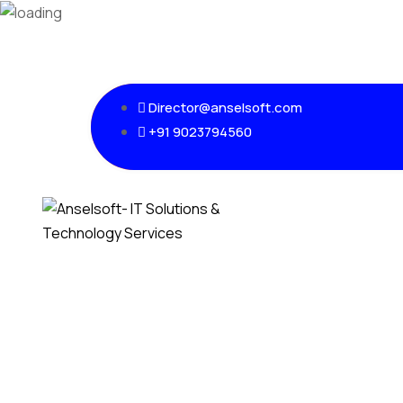
Director@anselsoft.com
+91 9023794560