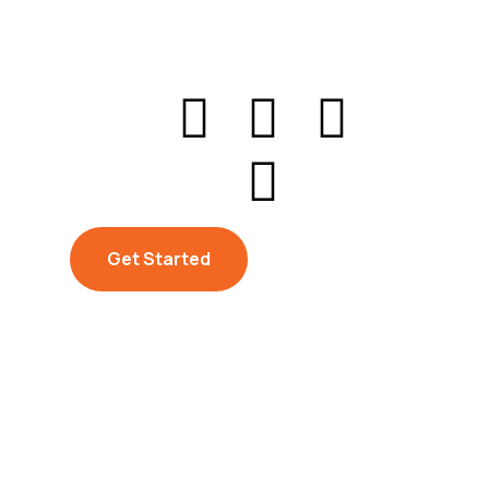
Get Started
Get Started