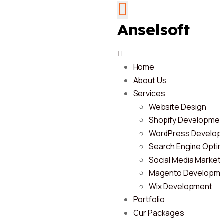
Anselsoft
Home
About Us
Services
Website Design
Shopify Developme
WordPress Develo
Search Engine Opti
Social Media Marke
Magento Developm
Wix Development
Portfolio
Our Packages