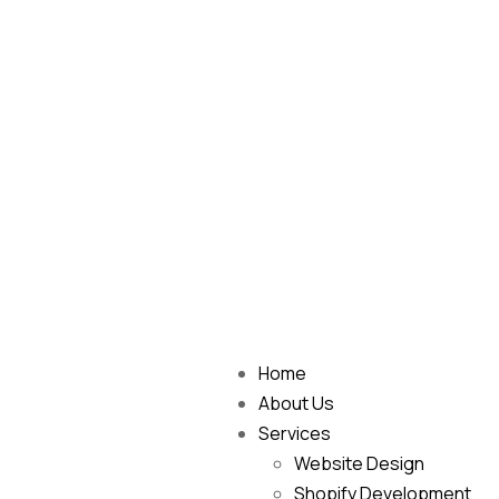
Home
About Us
Services
Website Design
Shopify Development