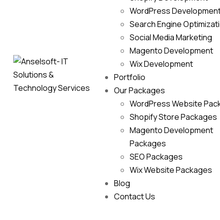
WordPress Developmen
Search Engine Optimizat
Social Media Marketing
Magento Development
Wix Development
Portfolio
Our Packages
WordPress Website Pac
Shopify Store Packages
Magento Development
Packages
SEO Packages
Wix Website Packages
Blog
Contact Us