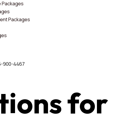
e Packages
kages
ent Packages
ges
5-900-4467
tions
for