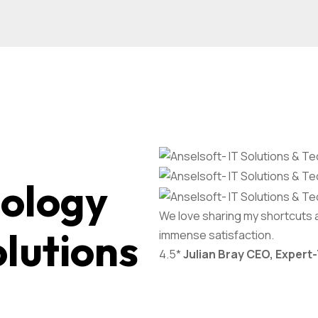
nology
We love sharing my shortcuts 
olutions
immense satisfaction.
4.5*
Julian Bray
CEO, Expert