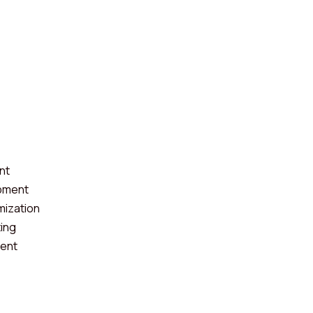
nt
pment
mization
ting
ent