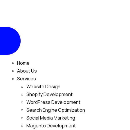
Home
About Us
Services
Website Design
Shopify Development
WordPress Development
Search Engine Optimization
Social Media Marketing
Magento Development