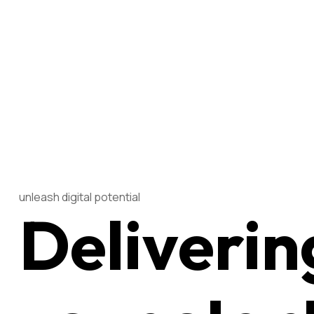
unleash digital potential
Deliverin