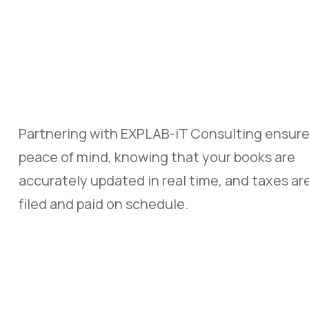
Partnering with
EXPLAB-iT Consulting
ensur
peace of mind, knowing that your books are
accurately updated in real time, and taxes ar
filed and paid on schedule.