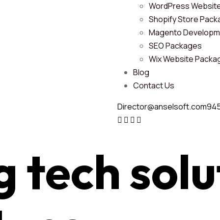
WordPress Websit
Shopify Store Pac
Magento Developm
SEO Packages
Wix Website Packa
Blog
Contact Us
Director@anselsoft.com
94
g tech
solu