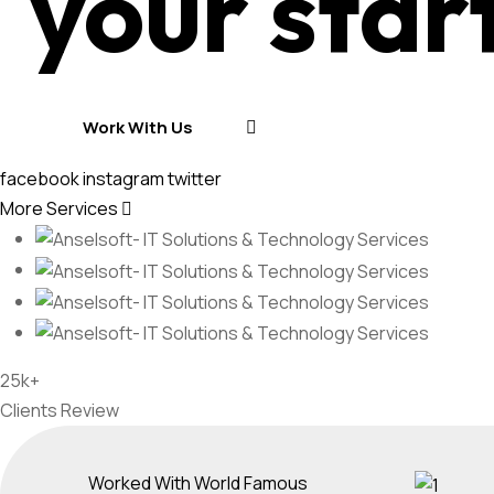
your star
Work With Us
Work With Us
facebook
instagram
twitter
More Services
25k+
Clients Review
Worked With World Famous