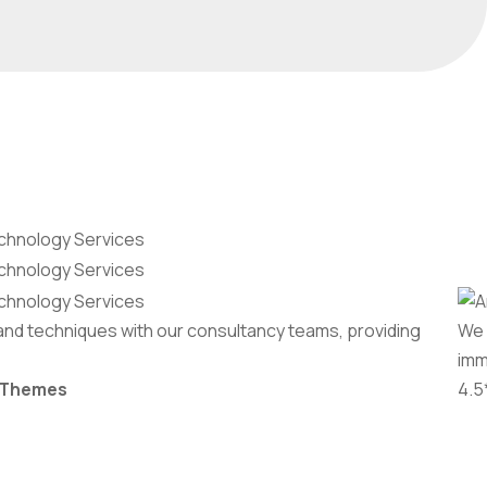
and techniques with our consultancy teams, providing
We 
imm
-Themes
4.5