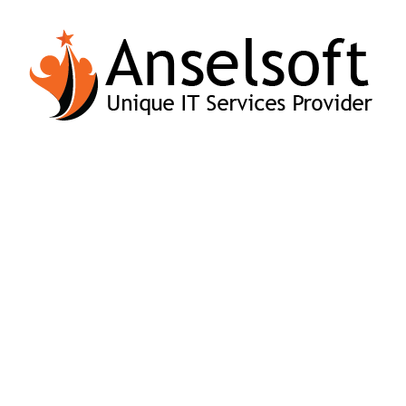
Vivamus
Aliquam at
tempus urna
leo pretium of
sit amet ante
consecteter.
imperdiet.
FINAL RESULT
Excellence In Our Service Final