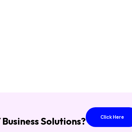
Click Here
T Business Solutions?
Click Here