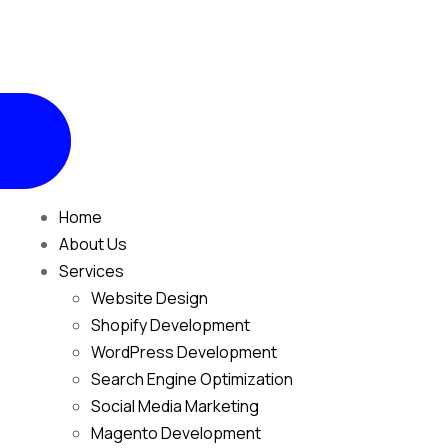
Home
About Us
Services
Website Design
Shopify Development
WordPress Development
Search Engine Optimization
Social Media Marketing
Magento Development