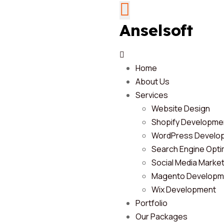
Anselsoft
Home
About Us
Services
Website Design
Shopify Developme
WordPress Develo
Search Engine Opti
Social Media Marke
Magento Developm
Wix Development
Portfolio
Our Packages