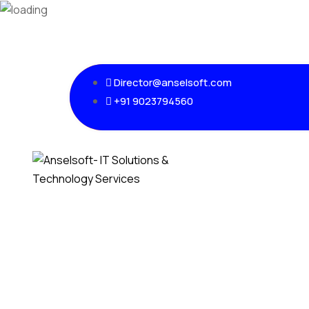
Director@anselsoft.com
+91 9023794560