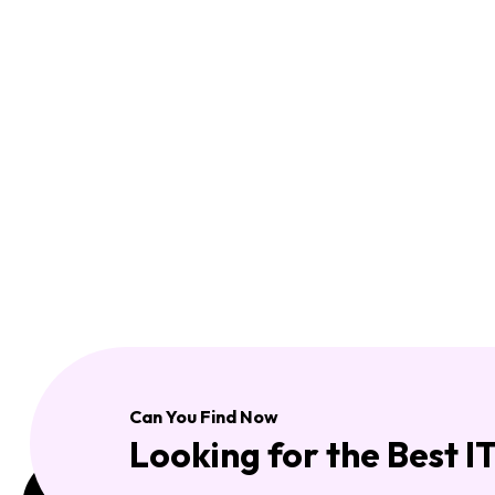
Can You Find Now
Looking for the Best I