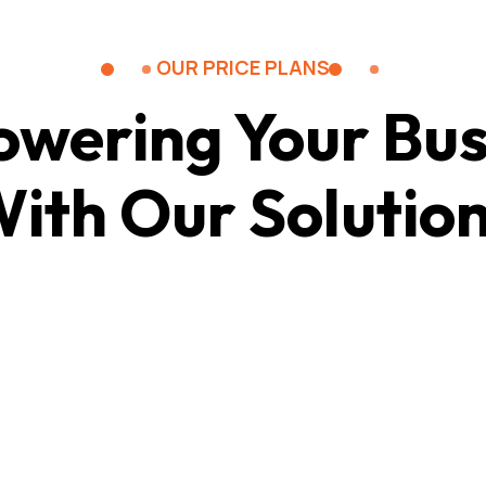
OUR PRICE PLANS
wering Your Bus
ith Our Solutio