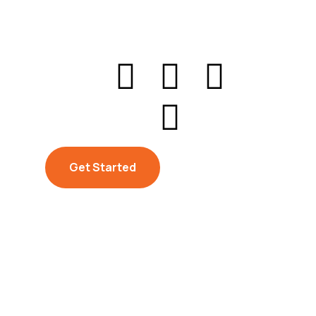
Get Started
Get Started