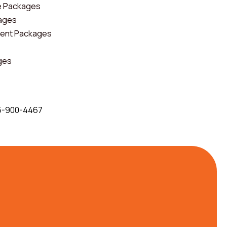
e Packages
kages
ent Packages
ges
5-900-4467