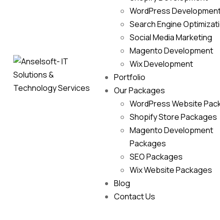
WordPress Developmen
Search Engine Optimizat
Social Media Marketing
Magento Development
Wix Development
Portfolio
Our Packages
WordPress Website Pac
Shopify Store Packages
Magento Development
Packages
SEO Packages
Wix Website Packages
Blog
Contact Us