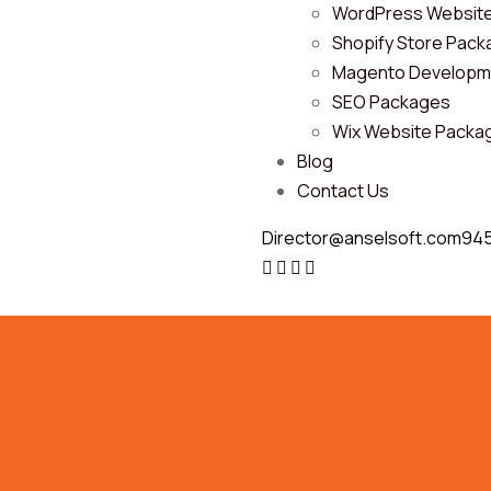
WordPress Websit
Shopify Store Pac
Magento Developm
SEO Packages
Wix Website Packa
Blog
Contact Us
Director@anselsoft.com
94