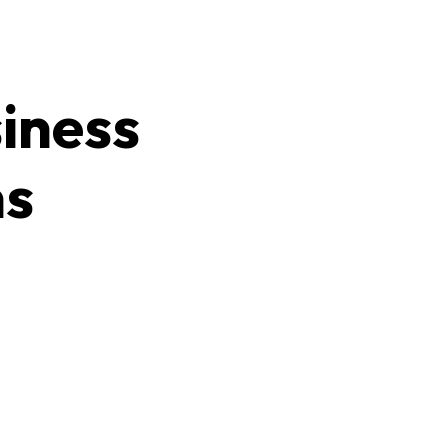
iness
ns