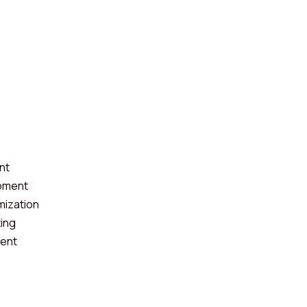
nt
pment
mization
ting
ent