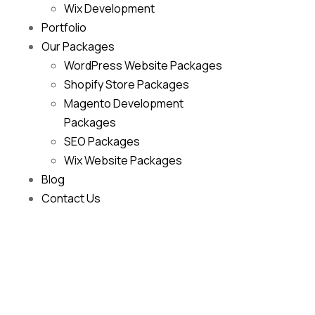
Wix Development
Portfolio
Our Packages
WordPress Website Packages
Shopify Store Packages
Magento Development
Packages
SEO Packages
Wix Website Packages
Blog
Contact Us