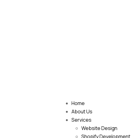
Home
About Us
Services
Website Design
Shopify Development