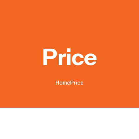
Price
Home
Price