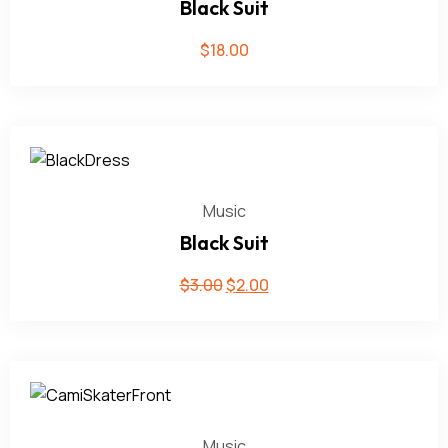
Black Suit
$
18.00
Music
Black Suit
$
3.00
$
2.00
Music