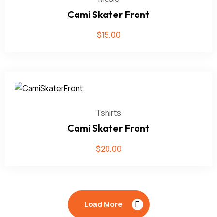
Cami Skater Front
$
15.00
Tshirts
Cami Skater Front
$
20.00
Load More