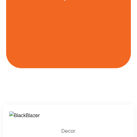
Decor