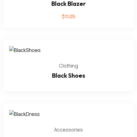
Black Blazer
$
11.05
Clothing
Black Shoes
Accessories