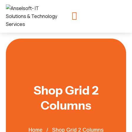
Shop Grid 2
Columns
Home
Shop Grid 2 Columns